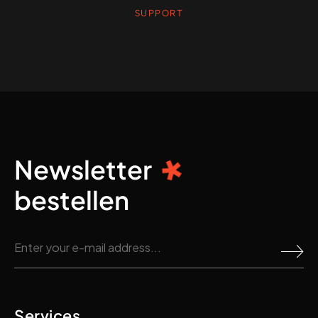
SUPPORT
Newsletter
bestellen
Services