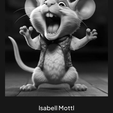
Isabell Mottl