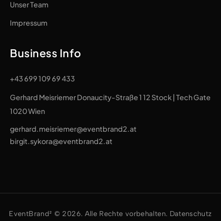
Unser Team
Impressum
Business Info
+43 699 109 69 433
Gerhard Meisriemer Donaucity-Straße 1 12 Stock | Tech Gate
1020 Wien
gerhard.meisriemer@eventbrand2.at
birgit.sykora@eventbrand2.at
EventBrand² © 2026. Alle Rechte vorbehalten. Datenschutz