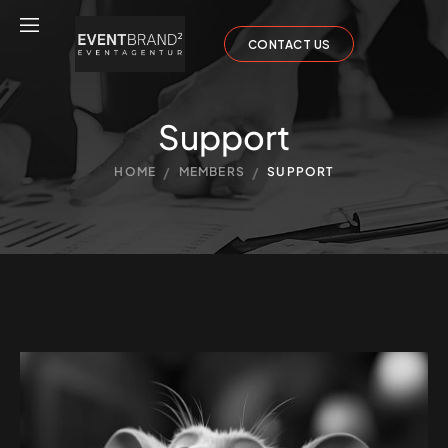
CONTACT US
Support
/
/
HOME
MEMBERS
SUPPORT