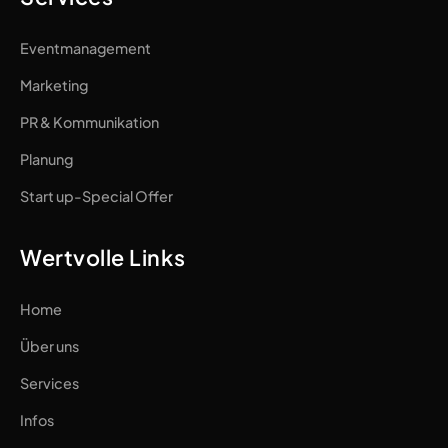
Eventmanagement
Marketing
PR & Kommunikation
Planung
Start up-Special Offer
Wertvolle Links
Home
Über uns
Services
Infos